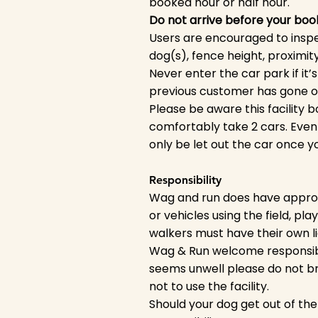
booked hour or half hour.
Do not arrive before your boo
Users are encouraged to inspect 
dog(s), fence height, proximit
Never enter the car park if it’s 
previous customer has gone ove
Please be aware this facility 
comfortably take 2 cars. Even 
only be let out the car once y
Responsibility
Wag and run does have appropr
or vehicles using the field, pla
walkers must have their own li
Wag & Run welcome responsibl
seems unwell please do not br
not to use the facility.
Should your dog get out of th