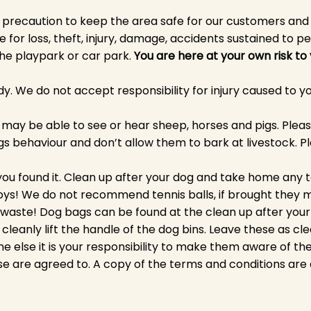
 precaution to keep the area safe for our customers an
e for loss, theft, injury, damage, accidents sustained to pe
 the playpark or car park.
You are here at your own risk to
y. We do not accept responsibility for injury caused to yo
dog may be able to see or hear sheep, horses and pigs. Ple
s behaviour and don’t allow them to bark at livestock. Pl
ou found it. Clean up after your dog and take home any t
oys! We do not recommend tennis balls, if brought they 
waste! Dog bags can be found at the clean up after your d
cleanly lift the handle of the dog bins. Leave these as cl
e else it is your responsibility to make them aware of t
se are agreed to. A copy of the terms and conditions are