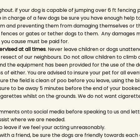
hout. if your dog is capable of jumping over 6 ft fencing 
are in charge of a few dogs be sure you have enough help t
hem and preventing them from damaging themselves or t
e fences or gates or tether dogs to them. Any damages 
you cause must be paid for.
rvised at all times
. Never leave children or dogs unatten
resect of our neighbours. Do not allow children to climb
nd the equipment has been provided for the use of the d
ess of either. You are advised to insure your pet for all even
re the field is clean of poo before you leave, using the bi
e sure to be away 5 minutes before the end of your booke
garettes whilst on the grounds. We do not want cigarette
mments onto social media before speaking to us and lett
ssist where we are needed.
o leave if we feel your acting unreasonably.
 with a friend, be sure the dogs are friendly towards ea