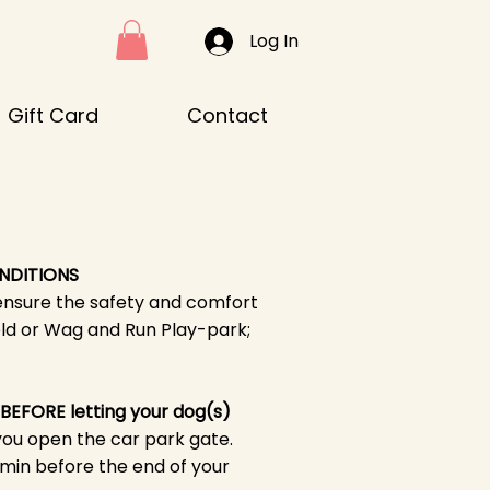
Log In
Gift Card
Contact
NDITIONS
ensure the safety and comfort
ld or Wag and Run Play-park;
 BEFORE letting your dog(s)
you open the car park gate.
 min before the end of your