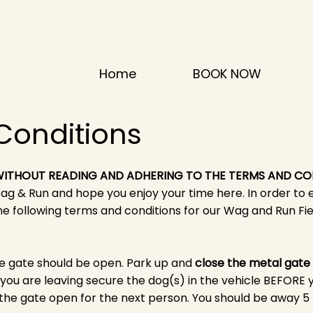
Home
BOOK NOW
Conditions
 WITHOUT READING AND ADHERING TO THE TERMS AND CO
 & Run and hope you enjoy your time here. In order to 
e following terms and conditions for our
Wag and Run Fie
 gate should be open. Park up and
close the metal gate
 you are leaving secure the dog(s) in the vehicle BEFORE 
 the gate open for the next person. You should be away 5