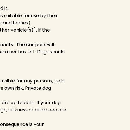
 it.
is suitable for use by their
gs and horses).
other vehicle(s)). If the
enants. The car park will
us user has left. Dogs should
nsible for any persons, pets
ers own risk. Private dog
re up to date. If your dog
gh, sickness or diarrhoea are
consequence is your