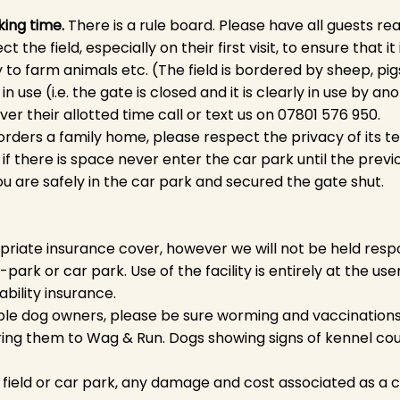
king time.
There is a rule board. Please have all
guests read
the field, especially on their first visit, to ensure that it 
y to farm animals etc. (The field is bordered by sheep, pi
in use (i.e. the gate is closed and it is clearly in use by an
r their allotted time call or text us on 07801 576 950.
borders a family home, please respect the privacy of its t
if there is space never enter the car park until the previo
ou are safely in the car park and secured the gate shut.
iate insurance cover, however we will not be held respo
y-park or car park. Use of the facility is entirely at the us
ability insurance.
e dog owners, please be sure worming and vaccinations a
ing them to Wag & Run. Dogs showing signs of kennel cou
e field or car park, any damage and cost associated as a 