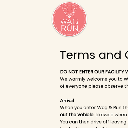
Terms and 
DO NOT ENTER OUR FACILITY
We warmly welcome you to Wag
of everyone please observe th
Arrival
When you enter Wag & Run the
out the vehicle
. Likewise when
You can then drive off leaving