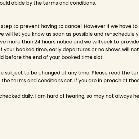
should abide by the terms and conditions.
 step to prevent having to cancel. However if we have to
 will let you know as soon as possible and re-schedule 
ive more than 24 hours notice and we will seek to provide
f your booked time, early departures or no shows will not 
eld before the end of your booked time slot.
e subject to be changed at any time. Please read the ter
the terms and conditions set. If you are in breach of th
 checked daily. I am hard of hearing, so may not always he