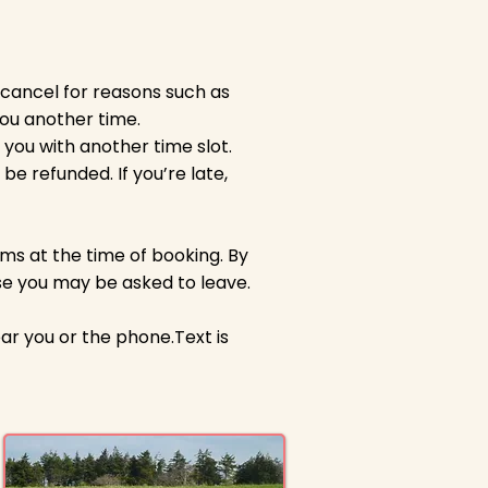
 cancel for reasons such as
you another time.
 you with another time slot.
be refunded. If you’re late,
ms at the time of booking. By
ese you may be asked to leave.
ar you or the phone.Text is