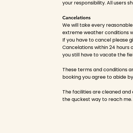
your responsibility. All users 
Cancelations
We will take every reasonable
extreme weather conditions we
If you have to cancel please g
Cancelations within 24 hours o
you still have to vacate the fi
These terms and conditions ar
booking you agree to abide by 
The facilities are cleaned and
the quckest way to reach me.