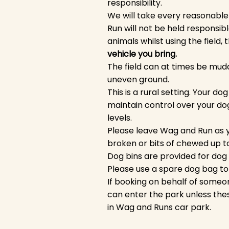
responsibility.
We will take every reasonable
Run will not be held responsibl
animals whilst using the field,
vehicle you bring.
The field can at times be mudd
uneven ground.
This is a rural setting. Your 
maintain control over your dog
levels.
Please leave Wag and Run as y
broken or bits of chewed up t
Dog bins are provided for dog 
Please use a spare dog bag to 
If booking on behalf of someon
can enter the park unless the
in Wag and Runs car park.