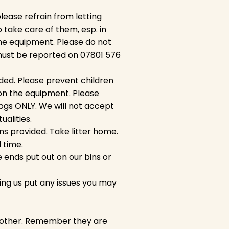
please refrain from letting
o take care of them, esp. in
he equipment. Please do not
must be reported on 07801 576
ded. Please prevent children
 on the equipment. Please
ogs ONLY. We will not accept
tualities.
ns provided. Take litter home.
d time.
 ends put out on our bins or
ing us put any issues you may
ch other. Remember they are