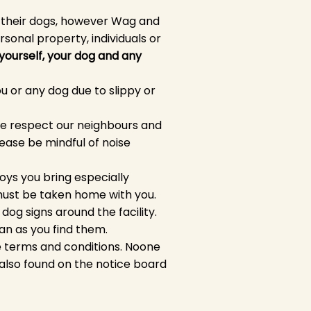
d their dogs, however Wag and
rsonal property, individuals or
 yourself, your dog and any
u or any dog due to slippy or
ase respect our neighbours and
ease be mindful of noise
oys you bring especially
must be taken home with you.
og signs around the facility.
ean as you find them.
he terms and conditions. Noone
 also found on the notice board