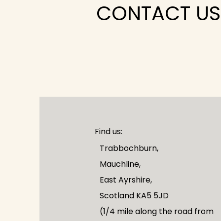
CONTACT US
Find us:
Trabbochburn,
Mauchline,
East Ayrshire,
Scotland KA5 5JD
(1/4 mile along the road from