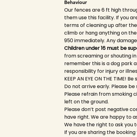
Behaviour
Our fences are 6 ft high throug
them use this facility. If you 
terms of cleaning up after t
climb or hang anything on th
950 immediately. Any damage 
Children under 16 must be supe
from screaming or shouting in 
remember this is a dog park a
responsibility for injury or illn
KEEP AN EYE ON THE TIME! Be su
Do not arrive early. Please b
Please refrain from smoking ci
left on the ground.
Please don’t post negative co
have right. We are happy to a
We have the right to ask you t
If you are sharing the booking