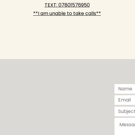
T
EXT: 07801576950
**I am unable to take calls**